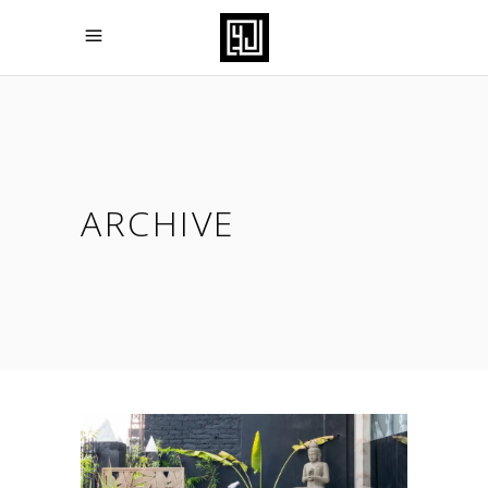
ARCHIVE