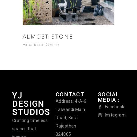
ALMOST STONE
Experience Centre
YJ
CONTACT
SOCIAL
MEDIA :
Address: 4-A-6,
DESIGN
Facebook
Talwandi Main
STUDIOS
Instagram
Road, Kota,
Crafting timeless
Rajasthan
spaces that
324005