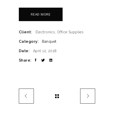
READ MORE
Client:
Electronics, Office Supplies
Category:
Banquet
Date:
April 12, 2018
Share: