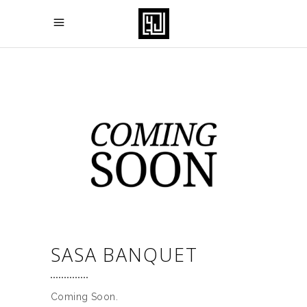
SASA BANQUET
Coming Soon.