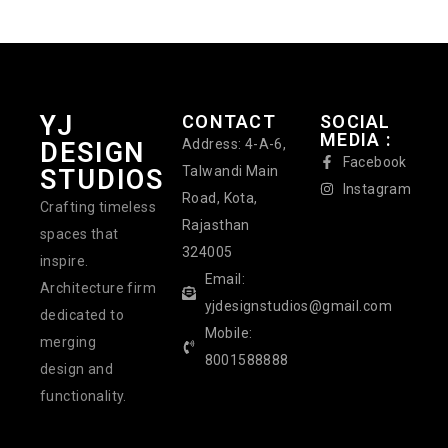
YJ
CONTACT
SOCIAL
MEDIA :
Address: 4-A-6,
DESIGN
Facebook
Talwandi Main
STUDIOS
Instagram
Road, Kota,
Crafting timeless
Rajasthan
spaces that
324005
inspire.
Email:
Architecture firm
yjdesignstudios@gmail.com
dedicated to
Mobile:
merging
8001588888
design and
functionality.